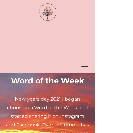
Word of the Week
New years day 2021 I began
choosing a Word of the Week and
started sharing it on Instagram
and Facebook. Over the time it has