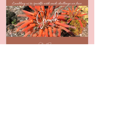
Word of the Week - 09/04/2021
Empowerment - Word of the Week
-...
Jul 31, 2021
February - Ponder a
Word
February - Word of the Week Growth
- Word of the Week - 05/02/2021
Curiosity - Word of the Week -
12/02/2021 Vision - Word of the
Week -...