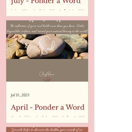
July - Ponder a Word
July - Word of the Week Spirit - Word
of the Week - 05/07/2021 Humility -
Word of the Week - 12/07/2021
Imperfection - Word of the Week -...
Jul 31, 2021
April - Ponder a Word
April - Word of the Week Soul - Word
of the Week - 02/04/2021 Kindness -