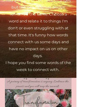
had a couple of cosmetic changes
but the principle has always
remained the same. Choose a
word and relate it to things I'm
don't or even struggling with at
that time. It's funny how words
connect with us some days and
have no impact on us on other
days.
I hope you find some words of the
week to connect with.