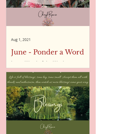
Aug 1, 2021
June - Ponder a Word
June - Word of the Week
Transformation - Word of the Week -
04/06/2021 Delight - Word of the
Week - 11/06/2021 Discovery - Word
of the...