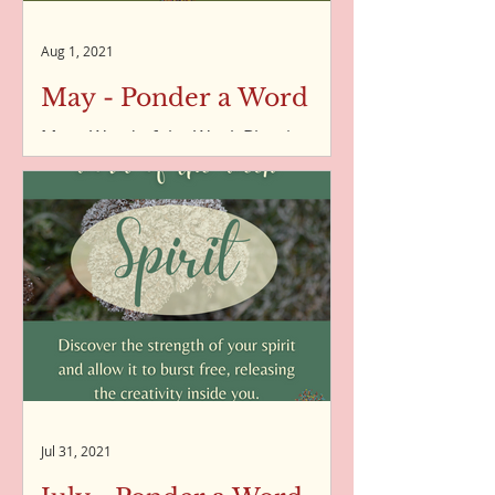
Aug 1, 2021
May - Ponder a Word
May - Word of the Week Blessings -
Word of the Week - 07/05/2021 New
Beginnings - Word of the Week -
14/05/2021 Why - Word of the Week
-...
Jul 31, 2021