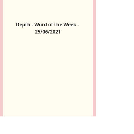
Depth - Word of the Week - 
25/06/2021
Change - Word of the Week - 