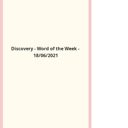
Discovery - Word of the Week - 
18/06/2021