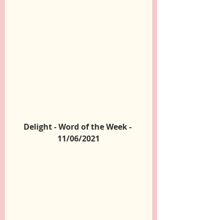
Delight - Word of the Week - 
11/06/2021