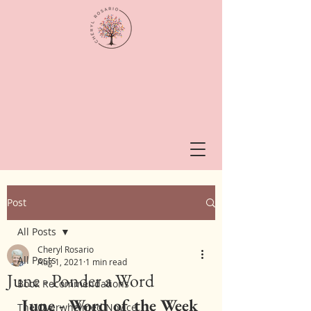
Post
All Posts
Cheryl Rosario
All Posts
Aug 1, 2021
1 min read
June - Ponder a Word
Book Recommendations
June - Word of the Week
The Overwhelmed Novice