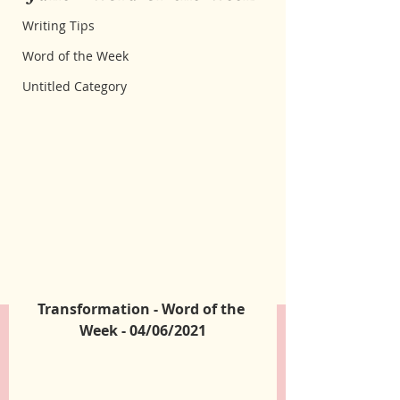
Writing Tips
Word of the Week
Untitled Category
Transformation - Word of the 
Week - 04/06/2021