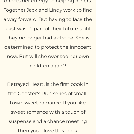
directs her energy to helping others.
Together Jack and Lindy work to find
a way forward. But having to face the
past wasn’t part of their future until
they no longer had a choice. She is
determined to protect the innocent
now. But will she ever see her own
children again?
Betrayed Heart, is the first book in
the Chester’s Run series of small-
town sweet romance. If you like
sweet romance with a touch of
suspense and a chance meeting
then you’ll love this book.