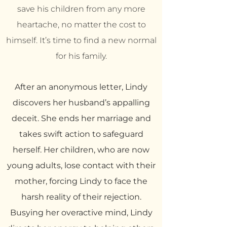
save his children from any more
heartache, no matter the cost to
himself. It’s time to find a new normal
for his family.
After an anonymous letter, Lindy
discovers her husband’s appalling
deceit. She ends her marriage and
takes swift action to safeguard
herself. Her children, who are now
young adults, lose contact with their
mother, forcing Lindy to face the
harsh reality of their rejection.
Busying her overactive mind, Lindy