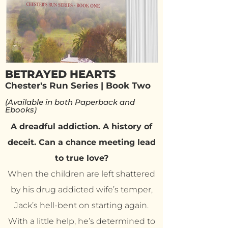
BETRAYED HEARTS
Chester's Run Series | Book Two
(Available in both Paperback and
Ebooks)
A dreadful addiction. A history of
deceit. Can a chance meeting lead
to true love?
When the children are left shattered
by his drug addicted wife’s temper,
Jack’s hell-bent on starting again.
With a little help, he’s determined to