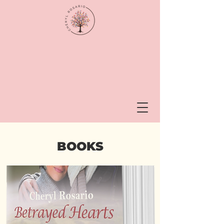
BOOKS