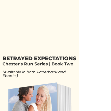
BETRAYED EXPECTATIONS
Chester's Run Series | Book Two
(Available in both Paperback and
Ebooks)