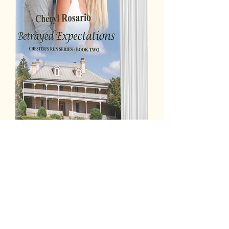
A past shrouded in mystery. A life of
rejection, fear and pain. Will their
circumstances finally bring these two
together? Or will misunderstanding
come between them forever?