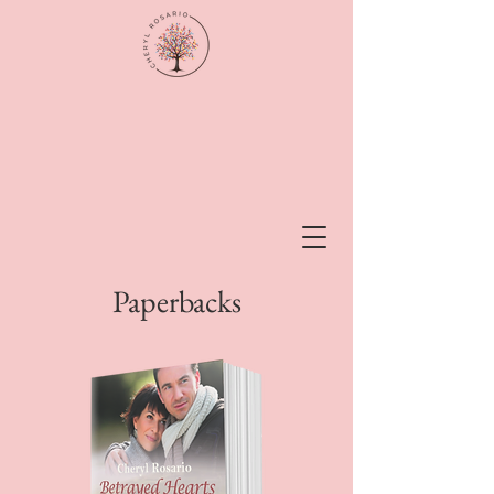
Paperbacks