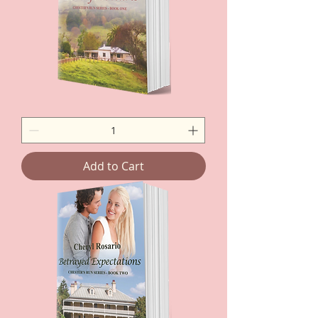
Betrayed
Hearts
-
Paperback
Add to Cart