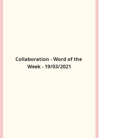
Collaboration - Word of the 
Week - 19/03/2021