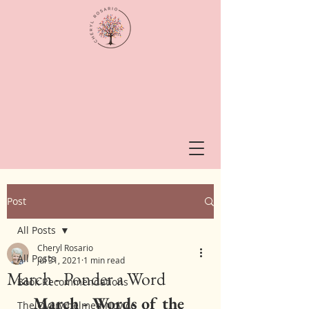
Post
All Posts
Cheryl Rosario
All Posts
Jul 31, 2021
1 min read
March - Ponder a Word
Book Recommendations
March - Words of the 
The Overwhelmed Novice