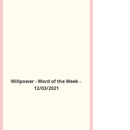
Willpower - Word of the Week - 
12/03/2021