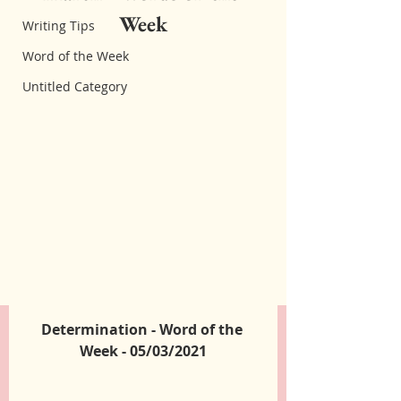
Week
Writing Tips
Word of the Week
Untitled Category
Determination - Word of the 
Week - 05/03/2021