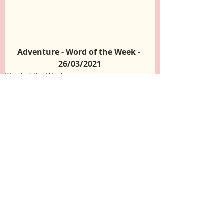
Adventure - Word of the Week - 
26/03/2021
Word of the Week
Recent Posts
See All